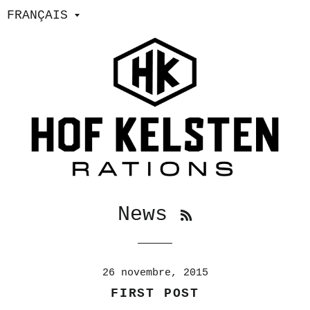
RSS
News
26 novembre, 2015
FIRST POST