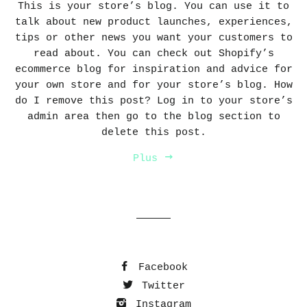
This is your store’s blog. You can use it to
talk about new product launches, experiences,
tips or other news you want your customers to
read about. You can check out Shopify’s
ecommerce blog for inspiration and advice for
your own store and for your store’s blog. How
do I remove this post? Log in to your store’s
admin area then go to the blog section to
delete this post.
Plus
Facebook
Twitter
Instagram